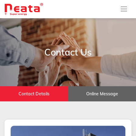
Contact Us
Contact Details
Online Message