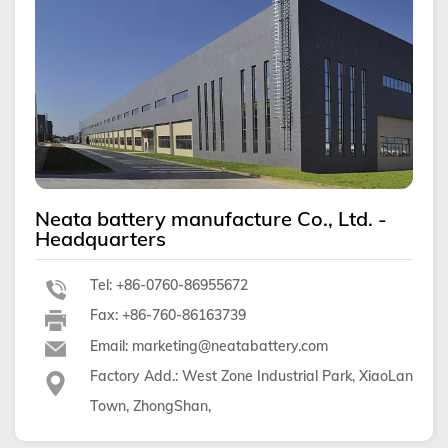
Neata battery manufacture Co., Ltd. -
Headquarters
Tel: +86-0760-86955672
Fax: +86-760-86163739
Email: marketing@neatabattery.com
Factory Add.: West Zone Industrial Park, XiaoLan
Town, ZhongShan,