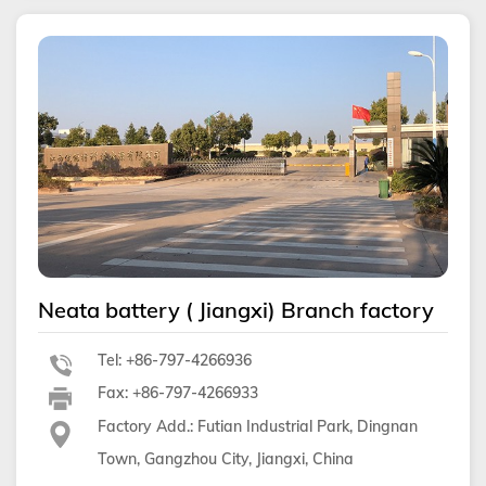
Neata battery ( Jiangxi) Branch factory
Tel: +86-797-4266936
Fax: +86-797-4266933
Factory Add.: Futian Industrial Park, Dingnan
Town, Gangzhou City, Jiangxi, China