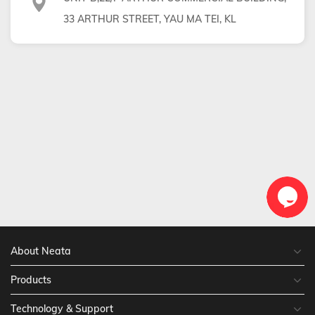
33 ARTHUR STREET, YAU MA TEI, KL
About Neata
Products
Technology & Support