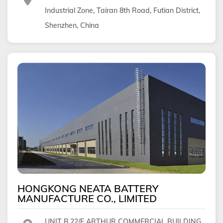
Industrial Zone, Tairan 8th Road, Futian District,
Shenzhen, China
HONGKONG NEATA BATTERY
MANUFACTURE CO., LIMITED
UNIT B,22/F ARTHUR COMMERCIAL BUILDING,