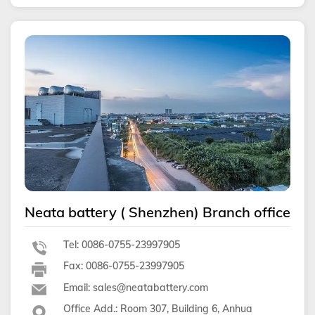
Neata battery ( Shenzhen) Branch office
Tel: 0086-0755-23997905
Fax: 0086-0755-23997905
Email: sales@neatabattery.com
Office Add.: Room 307, Building 6, Anhua